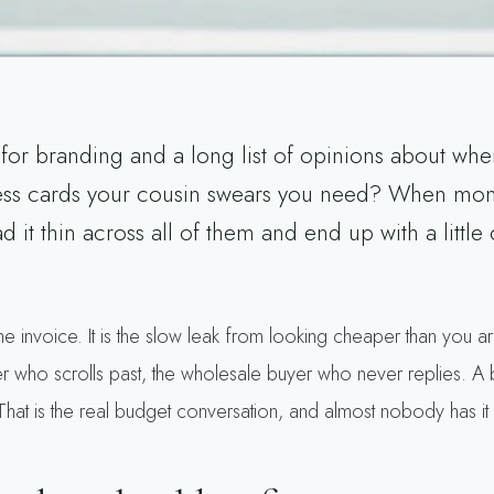
for branding and a long list of opinions about whe
ess cards your cousin swears you need? When money
 it thin across all of them and end up with a little 
 the invoice. It is the slow leak from looking cheaper than you 
r who scrolls past, the wholesale buyer who never replies. A 
. That is the real budget conversation, and almost nobody has it 