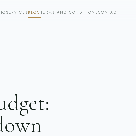
LIO
SERVICES
BLOG
TERMS AND CONDITIONS
CONTACT
udget:
kdown