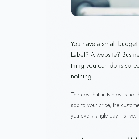
You have a small budget 
Label? A website? Busin
thing you can do is spread
nothing.
The cost that hurts most is not
add to your price, the custome
you every single day it is live