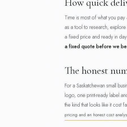
How quick deliv
Time is most of what you pay 
as a tool to research, explore
a fixed price and ready in day
a fixed quote before we be
The honest nu
For a Saskatchewan small busin
logo, one print-ready label a
the kind that looks like it cos
pricing and an honest cost analys