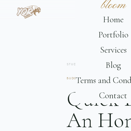
bloom
Home
Portfolio
Services
Blog
STUDIO
/
JOURNAL
/ BUDGET
Terms and Cond
BUDGET
6 MIN READ
SASKATCHEW
Quick B
Contact
An Hon