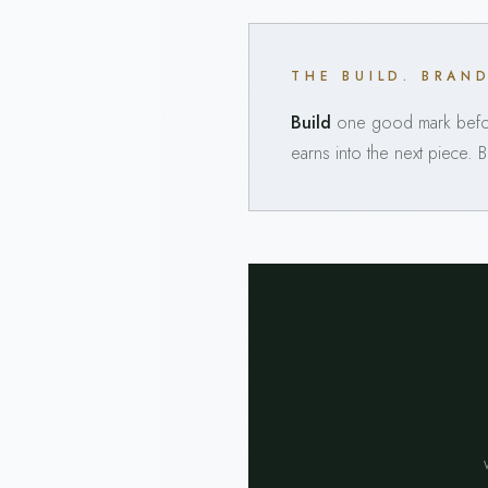
THE BUILD. BRAN
Build
one good mark befor
earns into the next piece. 