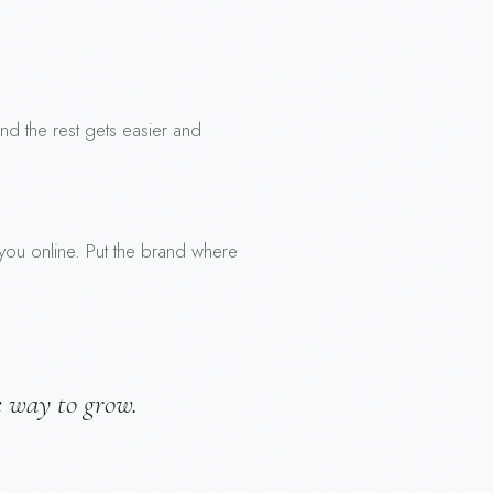
 and the rest gets easier and
 you online. Put the brand where
e way to grow.