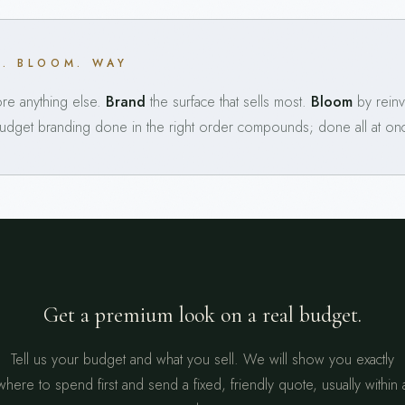
D. BLOOM. WAY
e anything else.
Brand
the surface that sells most.
Bloom
by reinv
Budget branding done in the right order compounds; done all at once,
Get a premium look on a real budget.
Tell us your budget and what you sell. We will show you exactly
where to spend first and send a fixed, friendly quote, usually within 