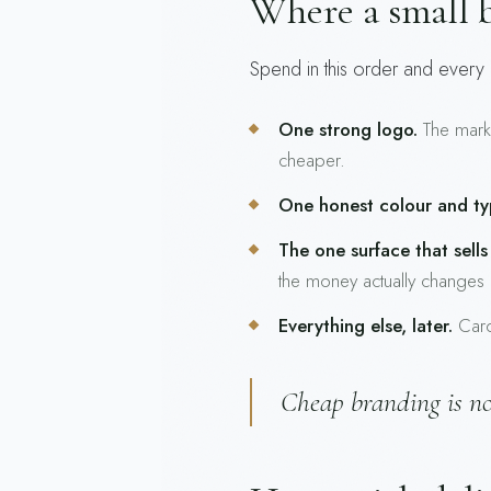
Where a small b
Spend in this order and every d
One strong logo.
The mark t
cheaper.
One honest colour and ty
The one surface that sells
the money actually changes
Everything else, later.
Cards
Cheap branding is not