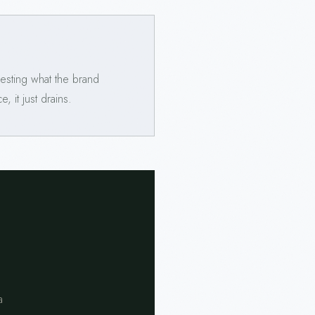
esting what the brand
 it just drains.
a