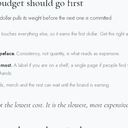
udget should go first
ollar pulls its weight before the next one is committed.
ouches everything else, so it earns the first dollar. Get this right
peface.
Consistency, not quantity, is what reads as expensive.
 most.
A label if you are on a shelf, a single page if people find
 hands.
, merch and the rest can wait until the brand is earning.
 the lowest cost. It is the slowest, most expensiv