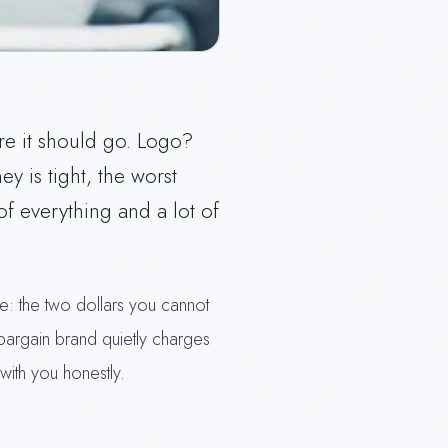
re it should go. Logo?
 is tight, the worst
of everything and a lot of
are: the two dollars you cannot
bargain brand quietly charges
with you honestly.