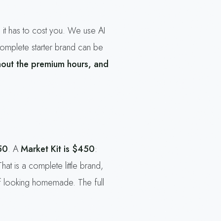
 it has to cost you. We use AI
complete starter brand can be
hout the premium hours, and
50
. A
Market Kit is $450
:
That is a complete little brand,
h of looking homemade. The full