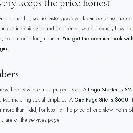
ery keeps the price honest
a designer for, so the faster good work can be done, the less
 and refine quickly behind the scenes, which is exactly how a 
s, not a months-long retainer.
You get the premium look wit
gin.
mbers
ess, here is where most projects start. A
Logo Starter is $2
nd two matching social templates. A
One Page Site is $600
. 
t far more than it did, for less than the price of one slow mont
are on the services page.
is